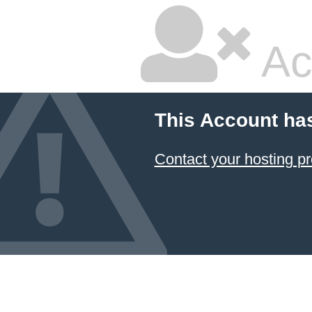
Ac
This Account ha
Contact your hosting pr