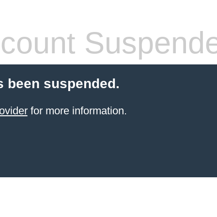
count Suspend
s been suspended.
ovider
for more information.